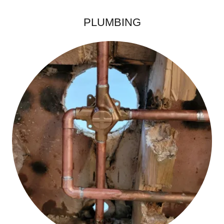
PLUMBING