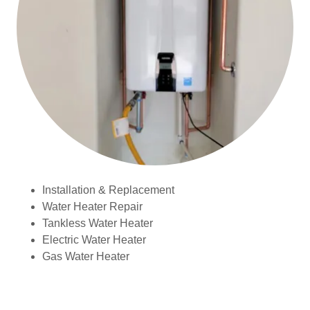
Installation & Replacement
Water Heater Repair
Tankless Water Heater
Electric Water Heater
Gas Water Heater