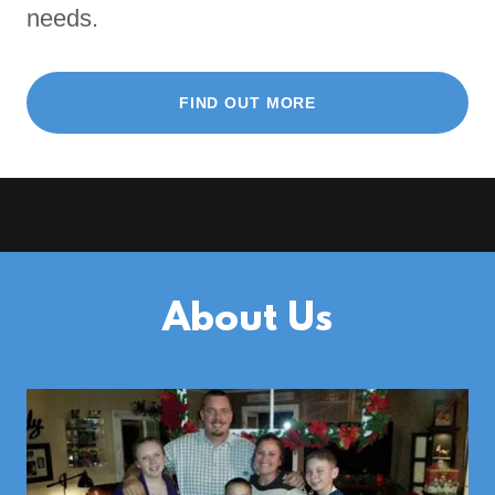
needs.
FIND OUT MORE
About Us