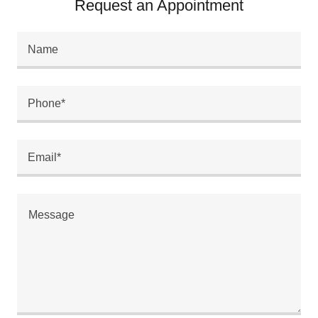
Request an Appointment
Name
Phone*
Email*