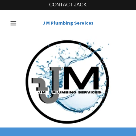
CONTACT JACK
J M Plumbing Services