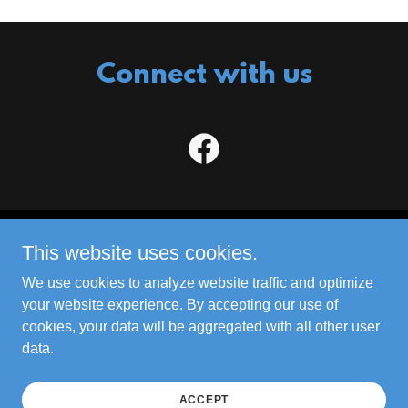
Connect with us
This website uses cookies.
JM Plumbing Services LLC
We use cookies to analyze website traffic and optimize
your website experience. By accepting our use of
Copyright © 2023 JM Plumbing Services LLC - All
cookies, your data will be aggregated with all other user
Rights Reserved. |
Sitemap
data.
Powered by
ACCEPT