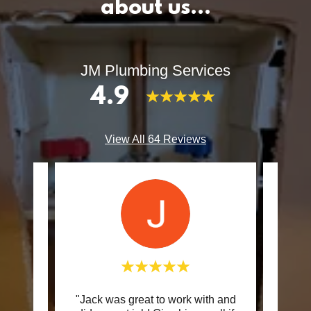
about us…
JM Plumbing Services
4.9
View All 64 Reviews
vorite
"Jack was great to work with and