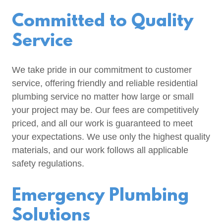
Committed to Quality
Service
We take pride in our commitment to customer
service, offering friendly and reliable residential
plumbing service no matter how large or small
your project may be. Our fees are competitively
priced, and all our work is guaranteed to meet
your expectations. We use only the highest quality
materials, and our work follows all applicable
safety regulations.
Emergency Plumbing
Solutions