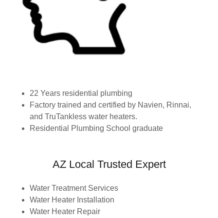
22 Years residential plumbing
Factory trained and certified by Navien, Rinnai,
and TruTankless water heaters.
Residential Plumbing School graduate
AZ Local Trusted Expert
Water Treatment Services
Water Heater Installation
Water Heater Repair