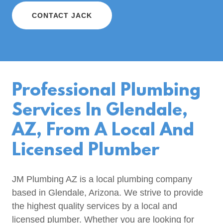
CONTACT JACK
Professional Plumbing
Services In Glendale,
AZ, From A Local And
Licensed Plumber
JM Plumbing AZ is a local plumbing company
based in Glendale, Arizona. We strive to provide
the highest quality services by a local and
licensed plumber. Whether you are looking for