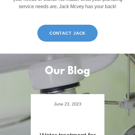
service needs are, Jack Mcvey has your back!
CONTACT JACK
Our Blog
June 23, 2023