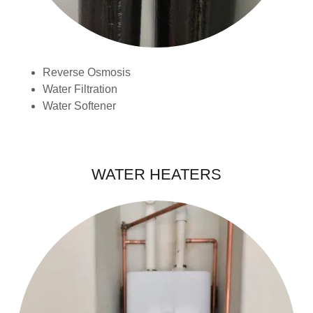
Reverse Osmosis
Water Filtration
Water Softener
WATER HEATERS