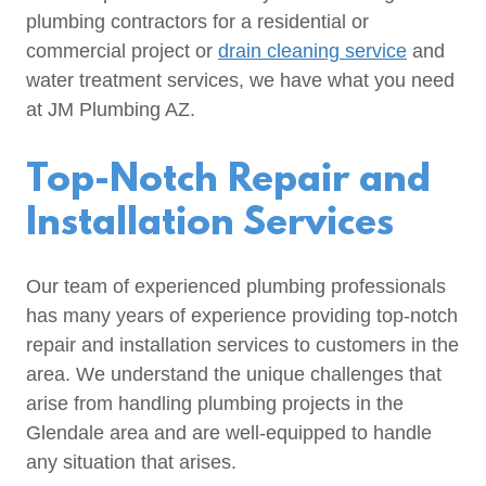
plumbing contractors for a residential or
commercial project or
drain cleaning service
and
water treatment services, we have what you need
at JM Plumbing AZ.
Top-Notch Repair and
Installation Services
Our team of experienced plumbing professionals
has many years of experience providing top-notch
repair and installation services to customers in the
area. We understand the unique challenges that
arise from handling plumbing projects in the
Glendale area and are well-equipped to handle
any situation that arises.