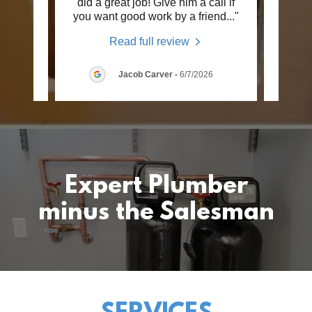
eater
did a great job! Give him a call if
Pl
 job
..."
you want good work by a friend
..."
newly
Read full review
2026
Jacob Carver
-
6/7/2026
Expert Plumber
minus the Salesman