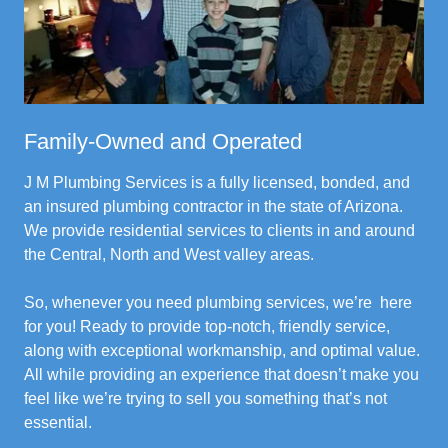
Family-Owned and Operated
J M Plumbing Services is a fully licensed, bonded, and
an insured plumbing contractor in the state of Arizona.
We provide residential services to clients in and around
the Central, North and West valley areas.
So, whenever you need plumbing services, we’re here
for you! Ready to provide top-notch, friendly service,
along with exceptional workmanship, and optimal value.
All while providing an experience that doesn’t make you
feel like we’re trying to sell you something that’s not
essential.