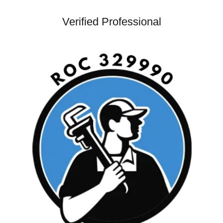
Verified Professional