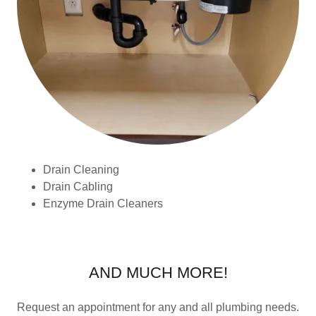
Drain Cleaning
Drain Cabling
Enzyme Drain Cleaners
AND MUCH MORE!
Request an appointment for any and all plumbing needs.