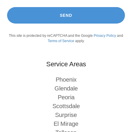
SEND
This site is protected by reCAPTCHA and the Google
Privacy Policy
and
Terms of Service
apply.
Service Areas
Phoenix
Glendale
Peoria
Scottsdale
Surprise
El Mirage