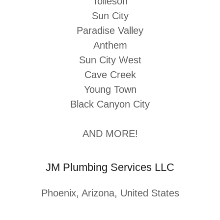
Tolleson
Sun City
Paradise Valley
Anthem
Sun City West
Cave Creek
Young Town
Black Canyon City
AND MORE!
JM Plumbing Services LLC
Phoenix, Arizona, United States