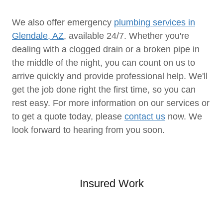
We also offer emergency
plumbing services in
Glendale, AZ
, available 24/7. Whether you're
dealing with a clogged drain or a broken pipe in
the middle of the night, you can count on us to
arrive quickly and provide professional help. We'll
get the job done right the first time, so you can
rest easy. For more information on our services or
to get a quote today, please
contact us
now. We
look forward to hearing from you soon.
Insured Work