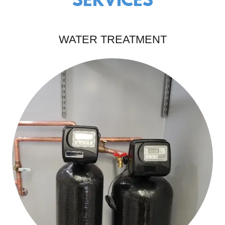
SERVICES
WATER TREATMENT