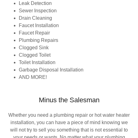
Leak Detection
Sewer Inspection
Drain Cleaning
Faucet Installation
Faucet Repair
Plumbing Repairs
Clogged Sink
Clogged Toilet
Toilet Installation
Garbage Disposal Installation
AND MORE!
Minus the Salesman
Whether you need a plumbing repair or hot water heater
installation, you can have a piece of mind knowing we
will not try to sell you something that is not essential to
your needs or wants. No matter what your plumbing