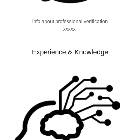
Info about professional verification
xxxxx
Experience & Knowledge