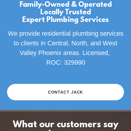
Family-Owned & Operated
Locally Trusted
Expert Plumbing Services
We provide residential plumbing services
to clients in Central, North, and West
Valley Phoenix areas. Licensed,
ROC: 329990
CONTACT JACK
What our customers say