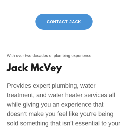
CONTACT JACK
With over two decades of plumbing experience!
Jack McVey
Provides expert plumbing, water
treatment, and water heater services all
while giving you an experience that
doesn’t make you feel like you're being
sold something that isn’t essential to your