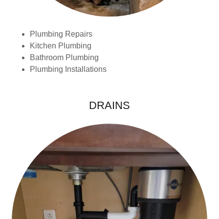
Plumbing Repairs
Kitchen Plumbing
Bathroom Plumbing
Plumbing Installations
DRAINS