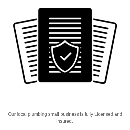
Our local plumbing small business is fully Licensed and
Insured.